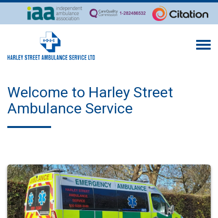
Togg
navi
Welcome to Harley Street
Ambulance Service