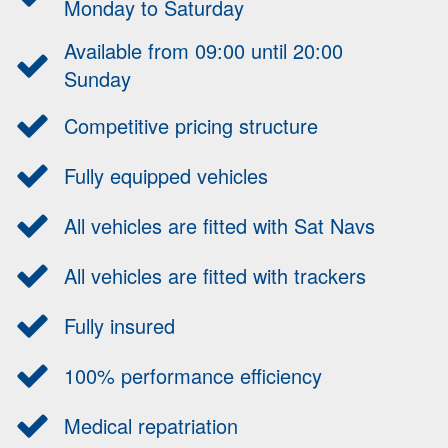
Monday to Saturday
Available from 09:00 until 20:00
Sunday
Competitive pricing structure
Fully equipped vehicles
All vehicles are fitted with Sat Navs
All vehicles are fitted with trackers
Fully insured
100% performance efficiency
Medical repatriation