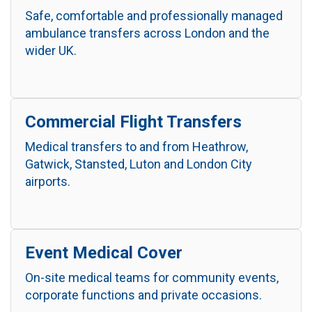
Safe, comfortable and professionally managed
ambulance transfers across London and the
wider UK.
Commercial Flight Transfers
Medical transfers to and from Heathrow,
Gatwick, Stansted, Luton and London City
airports.
Event Medical Cover
On-site medical teams for community events,
corporate functions and private occasions.