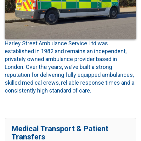
Harley Street Ambulance Service Ltd was
established in 1982 and remains an independent,
privately owned ambulance provider based in
London. Over the years, we’ve built a strong
reputation for delivering fully equipped ambulances,
skilled medical crews, reliable response times and a
consistently high standard of care.
Medical Transport & Patient
Transfers