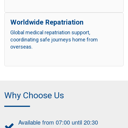
Worldwide Repatriation
Global medical repatriation support,
coordinating safe journeys home from
overseas.
Why Choose Us
Available from 07:00 until 20:30