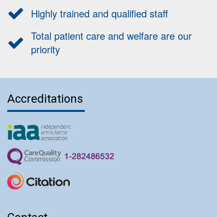
Highly trained and qualified staff
Total patient care and welfare are our
priority
Accreditations