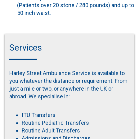
(Patients over 20 stone / 280 pounds) and up to
50 inch waist.
Services
Harley Street Ambulance Service is available to
you whatever the distance or requirement. From
just a mile or two, or anywhere in the UK or
abroad. We specialise in:
ITU Transfers
Routine Pediatric Transfers
Routine Adult Transfers
Admissions and Discharges