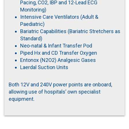
Pacing, CO2, IBP and 12-Lead ECG
Monitoring)
Intensive Care Ventilators (Adult &
Paediatric)
Bariatric Capabilities (Bariatric Stretchers as
Standard)
Neo-natal & Infant Transfer Pod
Piped Hx and CD Transfer Oxygen
Entonox (N2O2) Analgesic Gases
Laerdal Suction Units
Both 12V and 240V power points are onboard,
allowing use of hospitals’ own specialist
equipment.