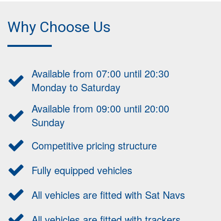
Why Choose Us
Available from 07:00 until 20:30
Monday to Saturday
Available from 09:00 until 20:00
Sunday
Competitive pricing structure
Fully equipped vehicles
All vehicles are fitted with Sat Navs
All vehicles are fitted with trackers