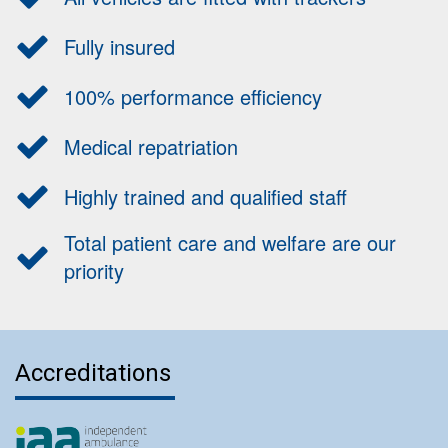
Fully insured
100% performance efficiency
Medical repatriation
Highly trained and qualified staff
Total patient care and welfare are our
priority
Accreditations