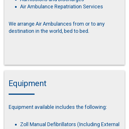
Air Ambulance Repatriation Services
We arrange Air Ambulances from or to any
destination in the world, bed to bed.
Equipment
Equipment available includes the following:
Zoll Manual Defibrillators (Including External