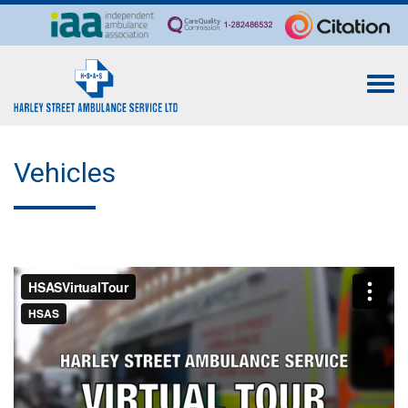
Togg
navi
Vehicles