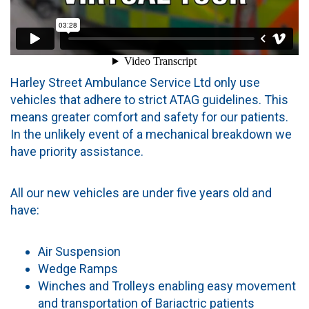
Harley Street Ambulance Service Ltd only use
vehicles that adhere to strict ATAG guidelines. This
means greater comfort and safety for our patients.
In the unlikely event of a mechanical breakdown we
have priority assistance.
All our new vehicles are under five years old and
have:
Air Suspension
Wedge Ramps
Winches and Trolleys enabling easy movement
and transportation of Bariactric patients